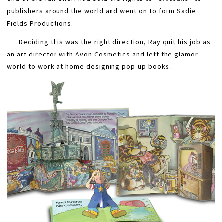
publishers around the world and went on to form Sadie
Fields Productions.
Deciding this was the right direction, Ray quit his job as
an art director with Avon Cosmetics and left the glamor
world to work at home designing pop-up books.