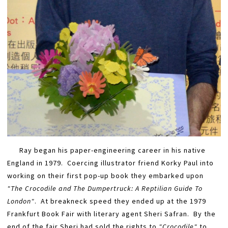
Ray began his paper-engineering career in his native
England in 1979. Coercing illustrator friend Korky Paul into
working on their first pop-up book they embarked upon
"The Crocodile and The Dumpertruck: A Reptilian Guide To
London"
. At breakneck speed they ended up at the 1979
Frankfurt Book Fair with literary agent Sheri Safran. By the
end of the fair Sheri had sold the rights to
"Crocodile"
​ to