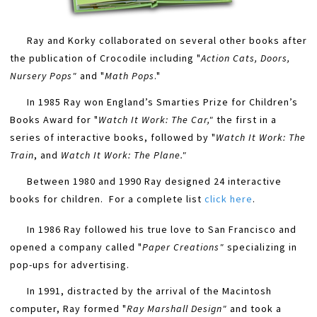
Ray and Korky collaborated on several other books after
the publication of Crocodile including "
Action Cats, Doors,
Nursery Pops"
​ and "
Math Pops
."
In 1985 Ray won England’s Smarties Prize for Children’s
Books Award for "
Watch It Work: The Car,"
​ the first in a
series of interactive books, followed by "
Watch It Work: The
Train
, and
Watch It Work: The Plane."
Between 1980 and 1990 Ray designed 24 interactive
books for children. For a complete list
​
click here
.
In 1986 Ray followed his true love to San Francisco and
opened a company called "
Paper Creations"
​ specializing in
pop-ups for advertising.
In 1991, distracted by the arrival of the Macintosh
computer, Ray formed "
Ray Marshall Design"
​ and took a